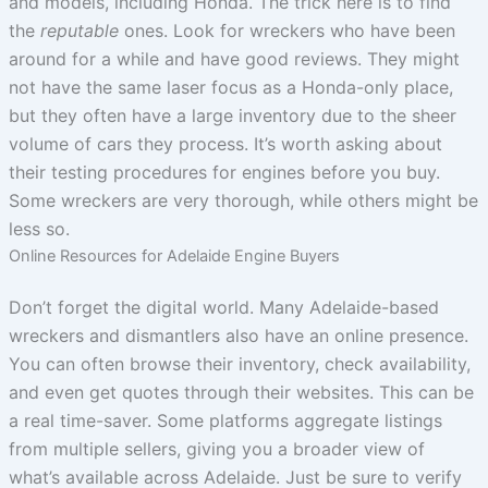
and models, including Honda. The trick here is to find
the
reputable
ones. Look for wreckers who have been
around for a while and have good reviews. They might
not have the same laser focus as a Honda-only place,
but they often have a large inventory due to the sheer
volume of cars they process. It’s worth asking about
their testing procedures for engines before you buy.
Some wreckers are very thorough, while others might be
less so.
Online Resources for Adelaide Engine Buyers
Don’t forget the digital world. Many Adelaide-based
wreckers and dismantlers also have an online presence.
You can often browse their inventory, check availability,
and even get quotes through their websites. This can be
a real time-saver. Some platforms aggregate listings
from multiple sellers, giving you a broader view of
what’s available across Adelaide. Just be sure to verify