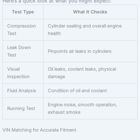
Here’s a quick look at what you might expect:
Test Type
What It Checks
Compression
Cylinder sealing and overall engine
Test
health
Leak Down
Pinpoints air leaks in cylinders
Test
Visual
Oil leaks, coolant leaks, physical
Inspection
damage
Fluid Analysis
Condition of oil and coolant
Engine noise, smooth operation,
Running Test
exhaust smoke
VIN Matching for Accurate Fitment