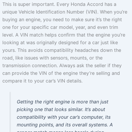
This is super important. Every Honda Accord has a
unique Vehicle Identification Number (VIN). When you’re
buying an engine, you need to make sure it’s the right
one for your specific car model, year, and even trim
level. A VIN match helps confirm that the engine you’re
looking at was originally designed for a car just like
yours. This avoids compatibility headaches down the
road, like issues with sensors, mounts, or the
transmission connection. Always ask the seller if they
can provide the VIN of the engine they’re selling and
compare it to your car’s VIN details.
Getting the right engine is more than just
picking one that looks similar. It’s about
compatibility with your car’s computer, its
mounting points, and its overall systems. A