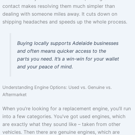
contact makes resolving them much simpler than
dealing with someone miles away. It cuts down on
shipping headaches and speeds up the whole process.
Buying locally supports Adelaide businesses
and often means quicker access to the
parts you need. It’s a win-win for your wallet
and your peace of mind.
Understanding Engine Options: Used vs. Genuine vs.
Aftermarket
When you’re looking for a replacement engine, you’ll run
into a few categories. You’ve got used engines, which
are exactly what they sound like – taken from other
vehicles. Then there are genuine engines, which are