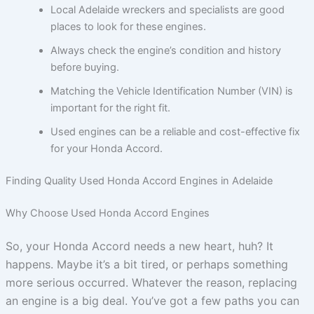
Local Adelaide wreckers and specialists are good
places to look for these engines.
Always check the engine’s condition and history
before buying.
Matching the Vehicle Identification Number (VIN) is
important for the right fit.
Used engines can be a reliable and cost-effective fix
for your Honda Accord.
Finding Quality Used Honda Accord Engines in Adelaide
Why Choose Used Honda Accord Engines
So, your Honda Accord needs a new heart, huh? It
happens. Maybe it’s a bit tired, or perhaps something
more serious occurred. Whatever the reason, replacing
an engine is a big deal. You’ve got a few paths you can