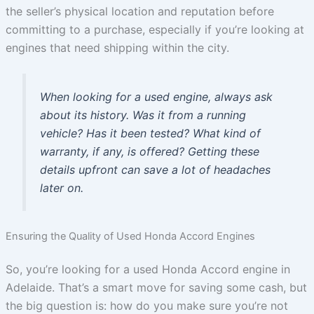
the seller’s physical location and reputation before
committing to a purchase, especially if you’re looking at
engines that need shipping within the city.
When looking for a used engine, always ask
about its history. Was it from a running
vehicle? Has it been tested? What kind of
warranty, if any, is offered? Getting these
details upfront can save a lot of headaches
later on.
Ensuring the Quality of Used Honda Accord Engines
So, you’re looking for a used Honda Accord engine in
Adelaide. That’s a smart move for saving some cash, but
the big question is: how do you make sure you’re not