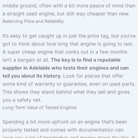
middle ground, often with a bit more peace of mind than
a straight used engine, but still way cheaper than new.
Balancing Price and Reliability
It’s easy to get caught up in just the price tag, but you’ve
got to think about how long that engine is going to last.
A super cheap engine that conks out in a few months
isn’t a bargain at all.
The key is to find a reputable
supplier in Adelaide who tests their engines and can
tell you about its history.
Look for places that offer
some kind of warranty or guarantee, even on used parts.
This shows they stand behind what they sell and gives
you a safety net.
Long-Term Value of Tested Engines
Spending a bit more upfront on an engine that’s been
properly tested and comes with documentation can
save you a lot of headaches and money down the line. A