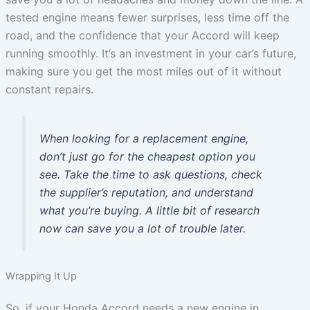
tested engine means fewer surprises, less time off the
road, and the confidence that your Accord will keep
running smoothly. It’s an investment in your car’s future,
making sure you get the most miles out of it without
constant repairs.
When looking for a replacement engine,
don’t just go for the cheapest option you
see. Take the time to ask questions, check
the supplier’s reputation, and understand
what you’re buying. A little bit of research
now can save you a lot of trouble later.
Wrapping It Up
So, if your Honda Accord needs a new engine in