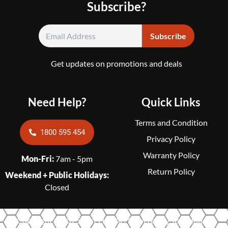
Subscribe?
Get updates on promotions and deals
Need Help?
Quick Links
Terms and Condition
1800 595 454
Privacy Policy
Warranty Policy
Mon-Fri:
7am - 5pm
Return Policy
Weekend + Public Holidays:
Closed
Copyright © 2025 Just Honda | Powered by Just Honda