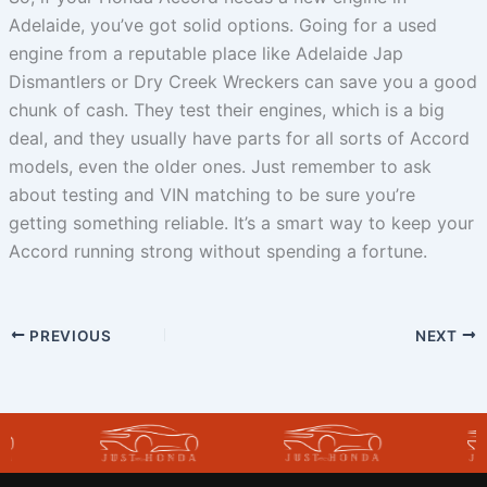
Adelaide, you’ve got solid options. Going for a used
engine from a reputable place like Adelaide Jap
Dismantlers or Dry Creek Wreckers can save you a good
chunk of cash. They test their engines, which is a big
deal, and they usually have parts for all sorts of Accord
models, even the older ones. Just remember to ask
about testing and VIN matching to be sure you’re
getting something reliable. It’s a smart way to keep your
Accord running strong without spending a fortune.
PREVIOUS
NEXT