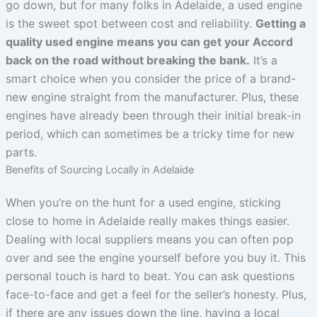
go down, but for many folks in Adelaide, a used engine
is the sweet spot between cost and reliability.
Getting a
quality used engine means you can get your Accord
back on the road without breaking the bank.
It’s a
smart choice when you consider the price of a brand-
new engine straight from the manufacturer. Plus, these
engines have already been through their initial break-in
period, which can sometimes be a tricky time for new
parts.
Benefits of Sourcing Locally in Adelaide
When you’re on the hunt for a used engine, sticking
close to home in Adelaide really makes things easier.
Dealing with local suppliers means you can often pop
over and see the engine yourself before you buy it. This
personal touch is hard to beat. You can ask questions
face-to-face and get a feel for the seller’s honesty. Plus,
if there are any issues down the line, having a local