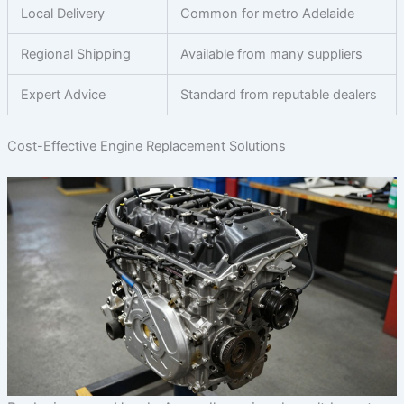
Local Delivery
Common for metro Adelaide
Regional Shipping
Available from many suppliers
Expert Advice
Standard from reputable dealers
Cost-Effective Engine Replacement Solutions