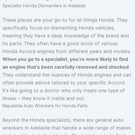
Specialist Honda Dismantlers in Adelaide
These places are your go-to for all things Honda. They
specifically focus on dismantling Honda vehicles,
meaning they have a deep knowledge of the brand and
its parts. They often have a good stock of various
Honda Accord engines from different years and models.
When you go to a specialist, you’re more likely to find
an engine that’s been carefully removed and checked.
They understand the nuances of Honda engines and can
often provide advice tailored to your specific Accord.
It’s like going to a doctor who only treats one type of
illness – they know it inside and out.
Reputable Auto Wreckers for Honda Parts
Beyond the Honda specialists, there are general auto
wreckers in Adelaide that handle a wide range of makes