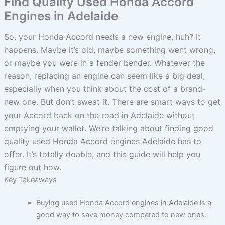
Find Quality Used Honda Accord
Engines in Adelaide
So, your Honda Accord needs a new engine, huh? It
happens. Maybe it’s old, maybe something went wrong,
or maybe you were in a fender bender. Whatever the
reason, replacing an engine can seem like a big deal,
especially when you think about the cost of a brand-
new one. But don’t sweat it. There are smart ways to get
your Accord back on the road in Adelaide without
emptying your wallet. We’re talking about finding good
quality used Honda Accord engines Adelaide has to
offer. It’s totally doable, and this guide will help you
figure out how.
Key Takeaways
Buying used Honda Accord engines in Adelaide is a
good way to save money compared to new ones.