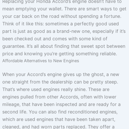
Replacing your Honda Accord’s engine doesn’t have to
mean emptying your wallet. There are smart ways to get
your car back on the road without spending a fortune.
Think of it like this: sometimes a perfectly good used
part is just as good as a brand-new one, especially if it’s
been checked out and comes with some kind of
guarantee. It’s all about finding that sweet spot between
price and knowing you’re getting something reliable.
Affordable Alternatives to New Engines
When your Accord’s engine gives up the ghost, a new
one straight from the dealership can be pretty steep.
That’s where used engines really shine. These are
engines pulled from other Accords, often with lower
mileage, that have been inspected and are ready for a
second life. You can also find reconditioned engines,
which are used engines that have been taken apart,
cleaned, and had worn parts replaced. They offer a