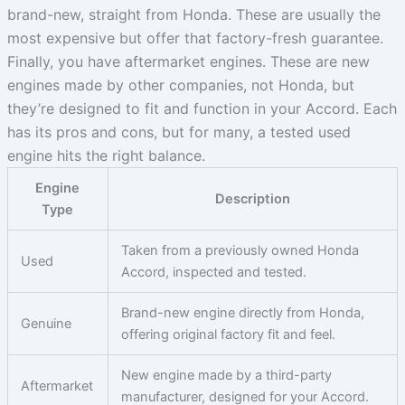
brand-new, straight from Honda. These are usually the
most expensive but offer that factory-fresh guarantee.
Finally, you have aftermarket engines. These are new
engines made by other companies, not Honda, but
they’re designed to fit and function in your Accord. Each
has its pros and cons, but for many, a tested used
engine hits the right balance.
Engine
Description
Type
Taken from a previously owned Honda
Used
Accord, inspected and tested.
Brand-new engine directly from Honda,
Genuine
offering original factory fit and feel.
New engine made by a third-party
Aftermarket
manufacturer, designed for your Accord.