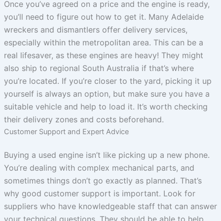
Once you’ve agreed on a price and the engine is ready,
you’ll need to figure out how to get it. Many Adelaide
wreckers and dismantlers offer delivery services,
especially within the metropolitan area. This can be a
real lifesaver, as these engines are heavy! They might
also ship to regional South Australia if that’s where
you’re located. If you’re closer to the yard, picking it up
yourself is always an option, but make sure you have a
suitable vehicle and help to load it. It’s worth checking
their delivery zones and costs beforehand.
Customer Support and Expert Advice
Buying a used engine isn’t like picking up a new phone.
You’re dealing with complex mechanical parts, and
sometimes things don’t go exactly as planned. That’s
why good customer support is important. Look for
suppliers who have knowledgeable staff that can answer
your technical questions. They should be able to help