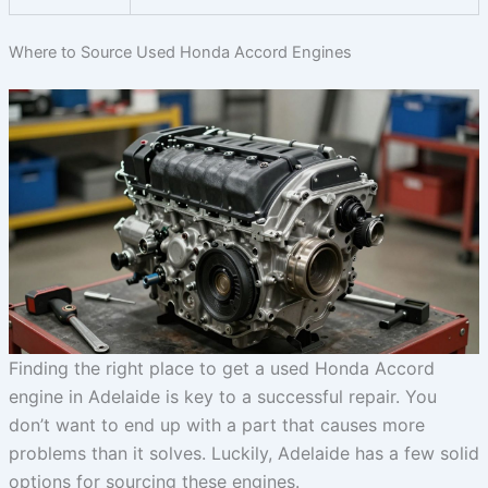
Where to Source Used Honda Accord Engines
Finding the right place to get a used Honda Accord
engine in Adelaide is key to a successful repair. You
don’t want to end up with a part that causes more
problems than it solves. Luckily, Adelaide has a few solid
options for sourcing these engines.