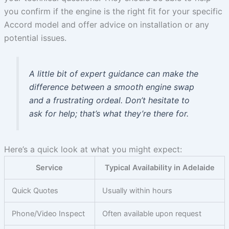
you confirm if the engine is the right fit for your specific
Accord model and offer advice on installation or any
potential issues.
A little bit of expert guidance can make the
difference between a smooth engine swap
and a frustrating ordeal. Don’t hesitate to
ask for help; that’s what they’re there for.
Here’s a quick look at what you might expect:
Service
Typical Availability in Adelaide
Quick Quotes
Usually within hours
Phone/Video Inspect
Often available upon request