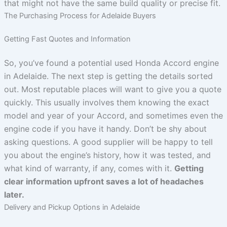
that might not have the same build quality or precise fit.
The Purchasing Process for Adelaide Buyers
Getting Fast Quotes and Information
So, you’ve found a potential used Honda Accord engine
in Adelaide. The next step is getting the details sorted
out. Most reputable places will want to give you a quote
quickly. This usually involves them knowing the exact
model and year of your Accord, and sometimes even the
engine code if you have it handy. Don’t be shy about
asking questions. A good supplier will be happy to tell
you about the engine’s history, how it was tested, and
what kind of warranty, if any, comes with it.
Getting
clear information upfront saves a lot of headaches
later.
Delivery and Pickup Options in Adelaide