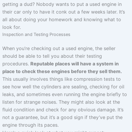
getting a dud? Nobody wants to put a used engine in
their car only to have it conk out a few weeks later. It’s
all about doing your homework and knowing what to
look for.
Inspection and Testing Processes
When you’re checking out a used engine, the seller
should be able to tell you about their testing
procedures.
Reputable places will have a system in
place to check these engines before they sell them.
This usually involves things like compression tests to
see how well the cylinders are sealing, checking for oil
leaks, and sometimes even running the engine briefly to
listen for strange noises. They might also look at the
fluid condition and check for any obvious damage. It’s
not a guarantee, but it’s a good sign if they’ve put the
engine through its paces.