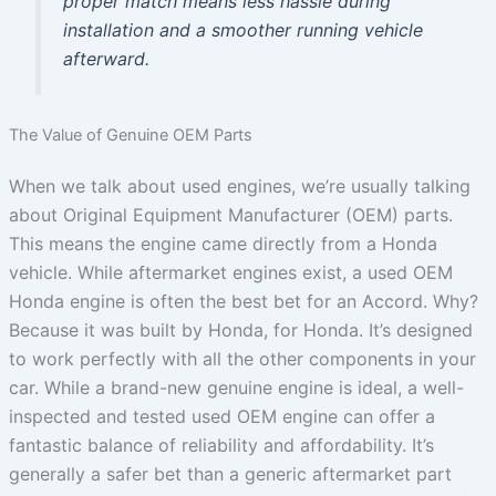
proper match means less hassle during
installation and a smoother running vehicle
afterward.
The Value of Genuine OEM Parts
When we talk about used engines, we’re usually talking
about Original Equipment Manufacturer (OEM) parts.
This means the engine came directly from a Honda
vehicle. While aftermarket engines exist, a used OEM
Honda engine is often the best bet for an Accord. Why?
Because it was built by Honda, for Honda. It’s designed
to work perfectly with all the other components in your
car. While a brand-new genuine engine is ideal, a well-
inspected and tested used OEM engine can offer a
fantastic balance of reliability and affordability. It’s
generally a safer bet than a generic aftermarket part