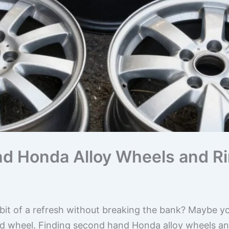
d Honda Alloy Wheels and Ri
it of a refresh without breaking the bank? Maybe you’
ed wheel. Finding second hand Honda alloy wheels an