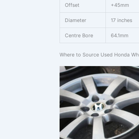
Offset
+45mm
Diameter
17 inches
Centre Bore
64.1mm
Where to Source Used Honda Whe