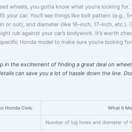
used wheels, you gotta know what you’re looking for
 fit your car. You’ll see things like bolt pattern (e.g.
 in or out), and diameter (like 16-inch, 17-inch, etc.
might rub against your car’s bodywork. It’s worth che
specific Honda model to make sure you’re looking for 
 up in the excitement of finding a great deal on whee
details can save you a lot of hassle down the line. 
or Honda Civic
What it M
Number of lug holes and diameter of th