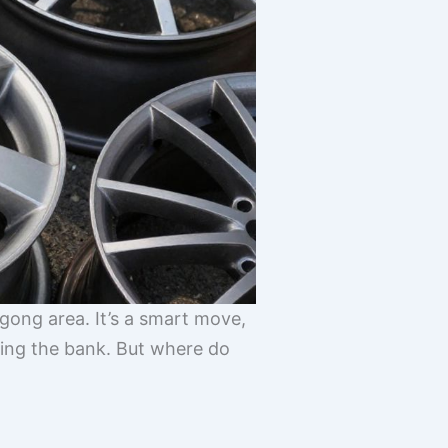
gong area. It’s a smart move,
aking the bank. But where do