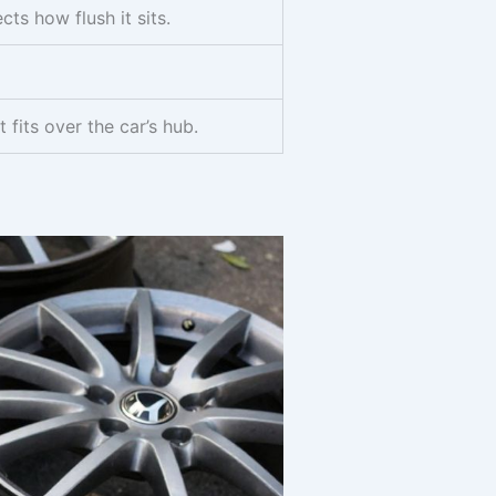
ts how flush it sits.
 fits over the car’s hub.