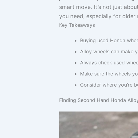
smart move. It’s not just abo
you need, especially for older
Key Takeaways
Buying used Honda wheel
Alloy wheels can make y
Always check used wheel
Make sure the wheels you
Consider where you’re bu
Finding Second Hand Honda Allo