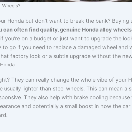
 Wheels?
our Honda but don’t want to break the bank? Buying
 can often find quality, genuine Honda alloy wheels f
 if you’re on a budget or just want to upgrade the lo
way to go if you need to replace a damaged wheel and
g that factory look or a subtle upgrade without the ne
r Honda
ight? They can really change the whole vibe of your 
e usually lighter than steel wheels. This can mean a s
esponsive. They also help with brake cooling because
pearance and potentially a small boost in how the ca
ard.