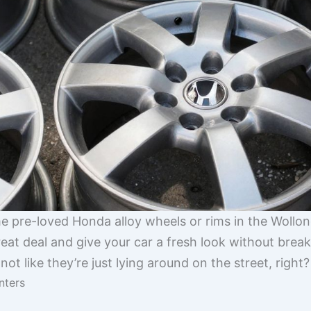
me pre-loved Honda alloy wheels or rims in the Wollon
reat deal and give your car a fresh look without bre
 not like they’re just lying around on the street, right?
nters