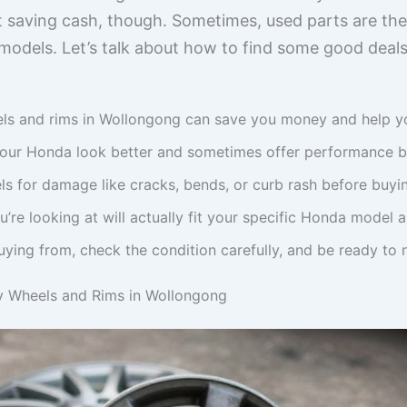
ut saving cash, though. Sometimes, used parts are th
 models. Let’s talk about how to find some good deals
s and rims in Wollongong can save you money and help you 
our Honda look better and sometimes offer performance be
s for damage like cracks, bends, or curb rash before buyi
’re looking at will actually fit your specific Honda model a
ying from, check the condition carefully, and be ready to n
y Wheels and Rims in Wollongong