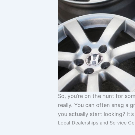
So, you’re on the hunt for so
really. You can often snag a g
you actually start looking? It’s
Local Dealerships and Service Ce