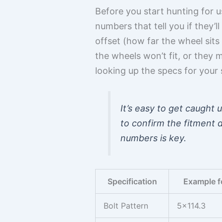
Before you start hunting for 
numbers that tell you if they’ll
offset (how far the wheel sits
the wheels won’t fit, or they 
looking up the specs for your 
It’s easy to get caught
to confirm the fitment 
numbers is key.
Specification
Example f
Bolt Pattern
5×114.3