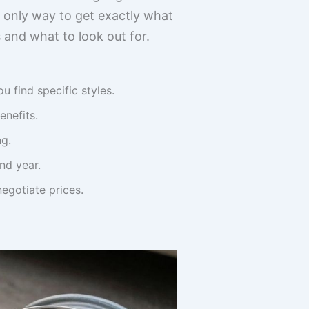
e only way to get exactly what
 and what to look out for.
find specific styles.
nefits.
ng.
nd year.
egotiate prices.