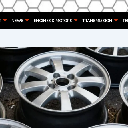
T
NEWS
ENGINES & MOTORS
TRANSMISSION
TE