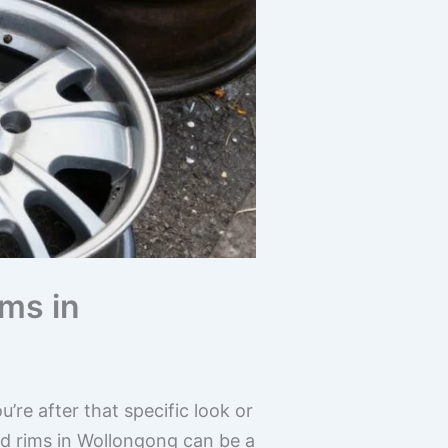
ms in
re after that specific look or
d rims in Wollongong can be a