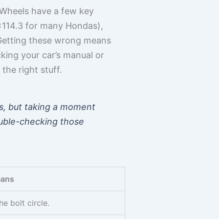
. Wheels have a few key
, 5×114.3 for many Hondas),
). Getting these wrong means
cking your car’s manual or
the right stuff.
ls, but taking a moment
Double-checking those
eans
e bolt circle.