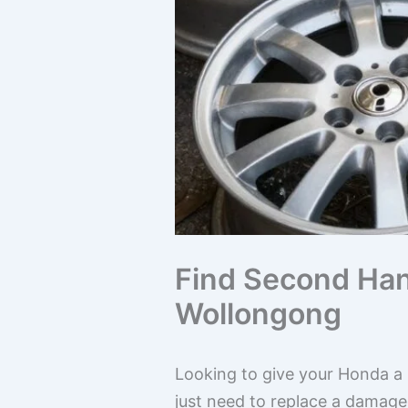
Find Second Han
Wollongong
Looking to give your Honda a b
just need to replace a damag