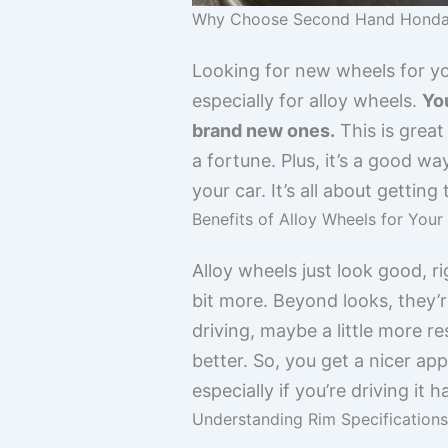
Why Choose Second Hand Honda
Looking for new wheels for y
especially for alloy wheels.
You
brand new ones.
This is great
a fortune. Plus, it’s a good 
your car. It’s all about gettin
Benefits of Alloy Wheels for You
Alloy wheels just look good, r
bit more. Beyond looks, they’r
driving, maybe a little more r
better. So, you get a nicer ap
especially if you’re driving it h
Understanding Rim Specifications