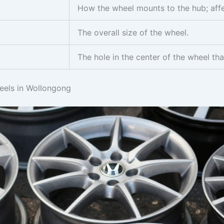
How the wheel mounts to the hub; affec
The overall size of the wheel.
The hole in the center of the wheel that
els in Wollongong