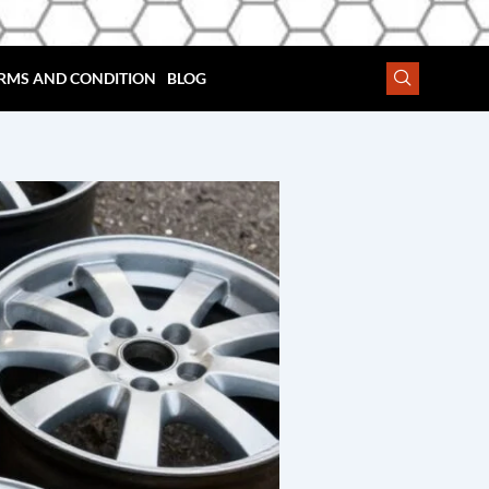
RMS AND CONDITION
BLOG