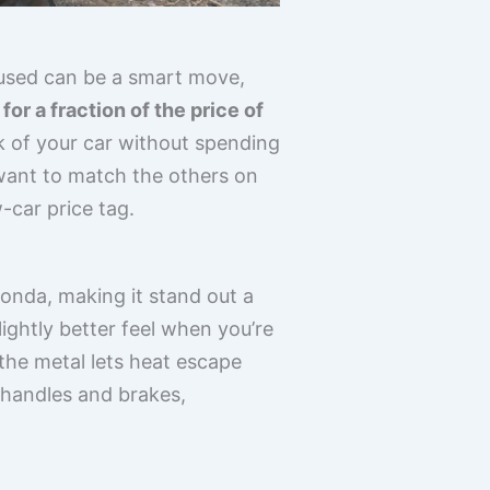
 used can be a smart move,
or a fraction of the price of
ok of your car without spending
 want to match the others on
w-car price tag.
Honda, making it stand out a
lightly better feel when you’re
 the metal lets heat escape
r handles and brakes,