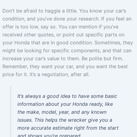
Don’t be afraid to haggle a little. You know your car’s
condition, and you’ve done your research. If you feel an
offer is too low, say so. You can mention if you’ve
received other quotes, or point out specific parts on
your Honda that are in good condition. Sometimes, they
might be looking for specific components, and that can
increase your car’s value to them. Be polite but firm.
Remember, they want your car, and you want the best
price for it. It’s a negotiation, after all.
It’s always a good idea to have some basic
information about your Honda ready, like
the make, model, year, and any known
issues. This helps the wrecker give you a
more accurate estimate right from the start
and shows you’re prepared.