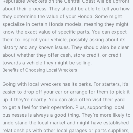
Reputable wreckers on the Central Coast will be upfront
about their process. They should be able to tell you how
they determine the value of your Honda. Some might
specialize in certain Honda models, meaning they might
know the exact value of specific parts. You can expect
them to inspect your vehicle, possibly asking about its
history and any known issues. They should also be clear
about whether they offer cash, store credit, or credit
towards a vehicle they might be selling.
Benefits of Choosing Local Wreckers
Going with local wreckers has its perks. For starters, it’s
easier to drop off your car or arrange for them to pick it
up if they’re nearby. You can also often visit their yard
to get a feel for their operation. Plus, supporting local
businesses is always a good thing. They’re more likely to
understand the local market and might have established
relationships with other local garages or parts suppliers,