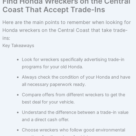
Find Honda Wreckers on the Central
Coast That Accept Trade-Ins
Here are the main points to remember when looking for
Honda wreckers on the Central Coast that take trade-
ins:
Key Takeaways
Look for wreckers specifically advertising trade-in
programs for your old Honda.
Always check the condition of your Honda and have
all necessary paperwork ready.
Compare offers from different wreckers to get the
best deal for your vehicle.
Understand the difference between a trade-in value
and a direct cash offer.
Choose wreckers who follow good environmental