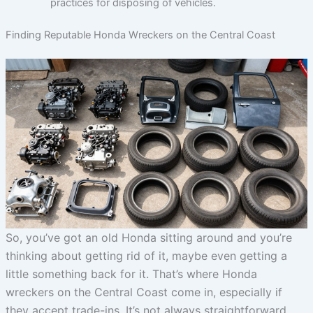
practices for disposing of vehicles.
Finding Reputable Honda Wreckers on the Central Coast
So, you’ve got an old Honda sitting around and you’re
thinking about getting rid of it, maybe even getting a
little something back for it. That’s where Honda
wreckers on the Central Coast come in, especially if
they accept trade-ins. It’s not always straightforward,