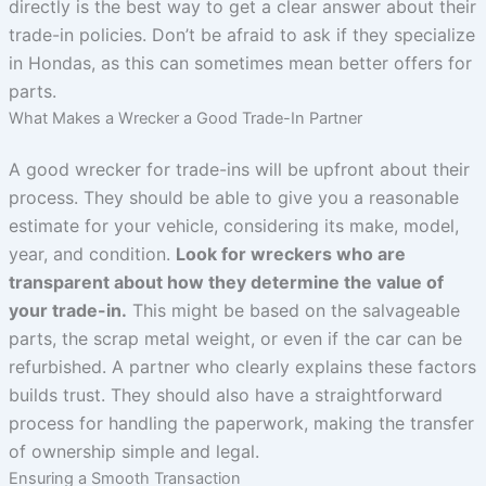
directly is the best way to get a clear answer about their
trade-in policies. Don’t be afraid to ask if they specialize
in Hondas, as this can sometimes mean better offers for
parts.
What Makes a Wrecker a Good Trade-In Partner
A good wrecker for trade-ins will be upfront about their
process. They should be able to give you a reasonable
estimate for your vehicle, considering its make, model,
year, and condition.
Look for wreckers who are
transparent about how they determine the value of
your trade-in.
This might be based on the salvageable
parts, the scrap metal weight, or even if the car can be
refurbished. A partner who clearly explains these factors
builds trust. They should also have a straightforward
process for handling the paperwork, making the transfer
of ownership simple and legal.
Ensuring a Smooth Transaction