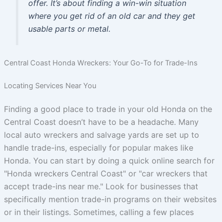
offer. It’s about finding a win-win situation
where you get rid of an old car and they get
usable parts or metal.
Central Coast Honda Wreckers: Your Go-To for Trade-Ins
Locating Services Near You
Finding a good place to trade in your old Honda on the
Central Coast doesn’t have to be a headache. Many
local auto wreckers and salvage yards are set up to
handle trade-ins, especially for popular makes like
Honda. You can start by doing a quick online search for
"Honda wreckers Central Coast" or "car wreckers that
accept trade-ins near me." Look for businesses that
specifically mention trade-in programs on their websites
or in their listings. Sometimes, calling a few places