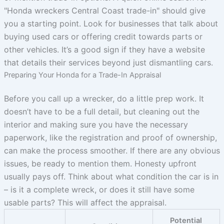
"Honda wreckers Central Coast trade-in" should give
you a starting point. Look for businesses that talk about
buying used cars or offering credit towards parts or
other vehicles. It’s a good sign if they have a website
that details their services beyond just dismantling cars.
Preparing Your Honda for a Trade-In Appraisal
Before you call up a wrecker, do a little prep work. It
doesn’t have to be a full detail, but cleaning out the
interior and making sure you have the necessary
paperwork, like the registration and proof of ownership,
can make the process smoother. If there are any obvious
issues, be ready to mention them. Honesty upfront
usually pays off. Think about what condition the car is in
– is it a complete wreck, or does it still have some
usable parts? This will affect the appraisal.
Potential