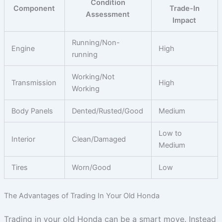
Condition
Component
Trade-In
Assessment
Impact
Running/Non-
Engine
High
running
Working/Not
Transmission
High
Working
Body Panels
Dented/Rusted/Good
Medium
Low to
Interior
Clean/Damaged
Medium
Tires
Worn/Good
Low
The Advantages of Trading In Your Old Honda
Trading in your old Honda can be a smart move. Instead