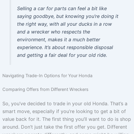
Selling a car for parts can feel a bit like
saying goodbye, but knowing you’re doing it
the right way, with all your ducks in a row
and a wrecker who respects the
environment, makes it a much better
experience. It’s about responsible disposal
and getting a fair deal for your old ride.
Navigating Trade-In Options for Your Honda
Comparing Offers from Different Wreckers
So, you’ve decided to trade in your old Honda. That’s a
smart move, especially if you’re looking to get a bit of
value back for it. The first thing you’ll want to do is shop
around. Don’t just take the first offer you get. Different