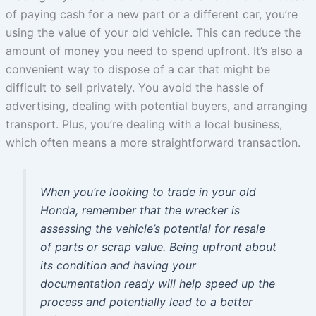
of paying cash for a new part or a different car, you’re
using the value of your old vehicle. This can reduce the
amount of money you need to spend upfront. It’s also a
convenient way to dispose of a car that might be
difficult to sell privately. You avoid the hassle of
advertising, dealing with potential buyers, and arranging
transport. Plus, you’re dealing with a local business,
which often means a more straightforward transaction.
When you’re looking to trade in your old
Honda, remember that the wrecker is
assessing the vehicle’s potential for resale
of parts or scrap value. Being upfront about
its condition and having your
documentation ready will help speed up the
process and potentially lead to a better