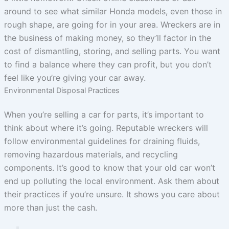
around to see what similar Honda models, even those in
rough shape, are going for in your area. Wreckers are in
the business of making money, so they’ll factor in the
cost of dismantling, storing, and selling parts. You want
to find a balance where they can profit, but you don’t
feel like you’re giving your car away.
Environmental Disposal Practices
When you’re selling a car for parts, it’s important to
think about where it’s going. Reputable wreckers will
follow environmental guidelines for draining fluids,
removing hazardous materials, and recycling
components. It’s good to know that your old car won’t
end up polluting the local environment. Ask them about
their practices if you’re unsure. It shows you care about
more than just the cash.