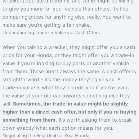
wreckers operate differently, and some might be willing
to give you more for your vehicle than others. It’s like
comparing prices for anything else, really. You want to
make sure you’re getting a fair shake.
Understanding Trade-In Value vs. Cash Offers
When you talk to a wrecker, they might offer you a cash
price for your Honda, or they might offer you a trade-in
value if you’re looking to buy parts or another vehicle
from them. These aren’t always the same. A cash offer is
straightforward – it’s the money they’ll give you. A
trade-in value is what they’ll credit you if you’re using
the value of your old car towards something else they
sell.
Sometimes, the trade-in value might be slightly
higher than a direct cash offer, but only if you’re buying
something from them.
It’s worth asking them to break
down exactly what each option means for you.
Negotiating the Best Deal for Your Honda