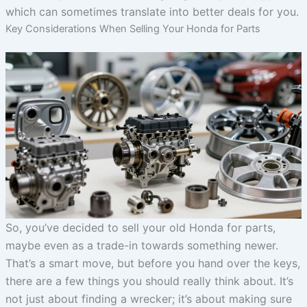
which can sometimes translate into better deals for you.
Key Considerations When Selling Your Honda for Parts
So, you’ve decided to sell your old Honda for parts,
maybe even as a trade-in towards something newer.
That’s a smart move, but before you hand over the keys,
there are a few things you should really think about. It’s
not just about finding a wrecker; it’s about making sure