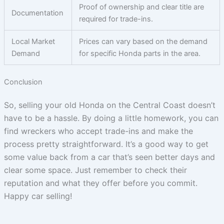
Proof of ownership and clear title are
Documentation
required for trade-ins.
Local Market
Prices can vary based on the demand
Demand
for specific Honda parts in the area.
Conclusion
So, selling your old Honda on the Central Coast doesn’t
have to be a hassle. By doing a little homework, you can
find wreckers who accept trade-ins and make the
process pretty straightforward. It’s a good way to get
some value back from a car that’s seen better days and
clear some space. Just remember to check their
reputation and what they offer before you commit.
Happy car selling!