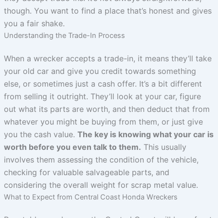
though. You want to find a place that’s honest and gives
you a fair shake.
Understanding the Trade-In Process
When a wrecker accepts a trade-in, it means they’ll take
your old car and give you credit towards something
else, or sometimes just a cash offer. It’s a bit different
from selling it outright. They’ll look at your car, figure
out what its parts are worth, and then deduct that from
whatever you might be buying from them, or just give
you the cash value.
The key is knowing what your car is
worth before you even talk to them.
This usually
involves them assessing the condition of the vehicle,
checking for valuable salvageable parts, and
considering the overall weight for scrap metal value.
What to Expect from Central Coast Honda Wreckers