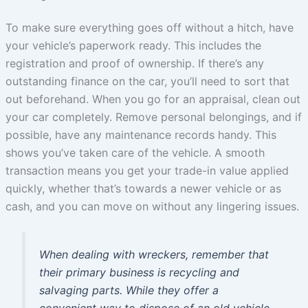
To make sure everything goes off without a hitch, have
your vehicle’s paperwork ready. This includes the
registration and proof of ownership. If there’s any
outstanding finance on the car, you’ll need to sort that
out beforehand. When you go for an appraisal, clean out
your car completely. Remove personal belongings, and if
possible, have any maintenance records handy. This
shows you’ve taken care of the vehicle. A smooth
transaction means you get your trade-in value applied
quickly, whether that’s towards a newer vehicle or as
cash, and you can move on without any lingering issues.
When dealing with wreckers, remember that
their primary business is recycling and
salvaging parts. While they offer a
convenient way to dispose of an old vehicle