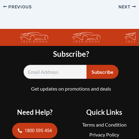
PREVIOUS
NEXT
Subscribe?
Get updates on promotions and deals
Need Help?
Quick Links
Terms and Condition
1800 595 454
Privacy Policy