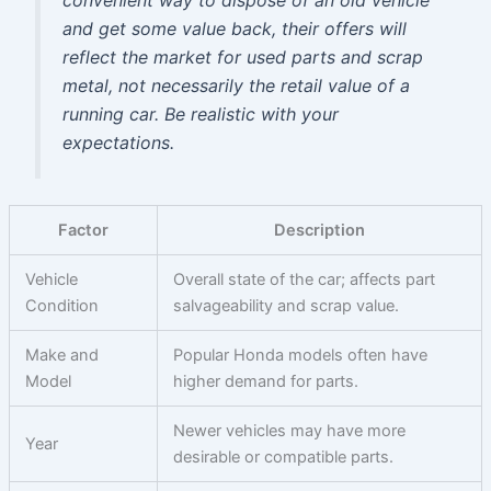
and get some value back, their offers will
reflect the market for used parts and scrap
metal, not necessarily the retail value of a
running car. Be realistic with your
expectations.
Factor
Description
Vehicle
Overall state of the car; affects part
Condition
salvageability and scrap value.
Make and
Popular Honda models often have
Model
higher demand for parts.
Newer vehicles may have more
Year
desirable or compatible parts.