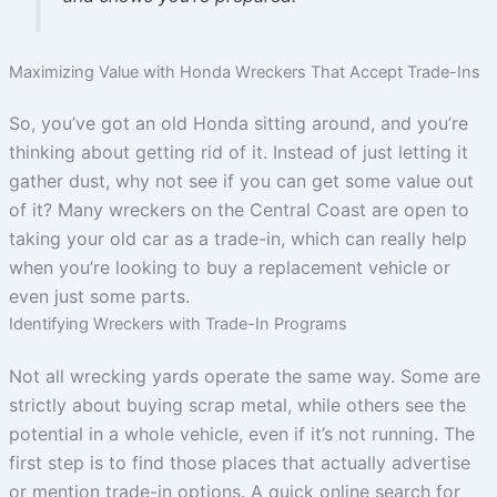
Maximizing Value with Honda Wreckers That Accept Trade-Ins
So, you’ve got an old Honda sitting around, and you’re
thinking about getting rid of it. Instead of just letting it
gather dust, why not see if you can get some value out
of it? Many wreckers on the Central Coast are open to
taking your old car as a trade-in, which can really help
when you’re looking to buy a replacement vehicle or
even just some parts.
Identifying Wreckers with Trade-In Programs
Not all wrecking yards operate the same way. Some are
strictly about buying scrap metal, while others see the
potential in a whole vehicle, even if it’s not running. The
first step is to find those places that actually advertise
or mention trade-in options. A quick online search for