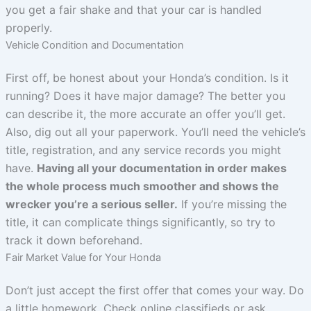
you get a fair shake and that your car is handled
properly.
Vehicle Condition and Documentation
First off, be honest about your Honda’s condition. Is it
running? Does it have major damage? The better you
can describe it, the more accurate an offer you’ll get.
Also, dig out all your paperwork. You’ll need the vehicle’s
title, registration, and any service records you might
have.
Having all your documentation in order makes
the whole process much smoother and shows the
wrecker you’re a serious seller.
If you’re missing the
title, it can complicate things significantly, so try to
track it down beforehand.
Fair Market Value for Your Honda
Don’t just accept the first offer that comes your way. Do
a little homework. Check online classifieds or ask