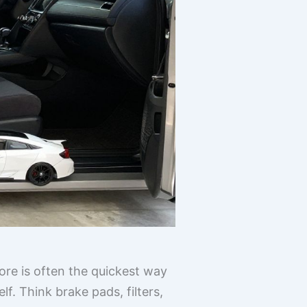
tore is often the quickest way
f. Think brake pads, filters,