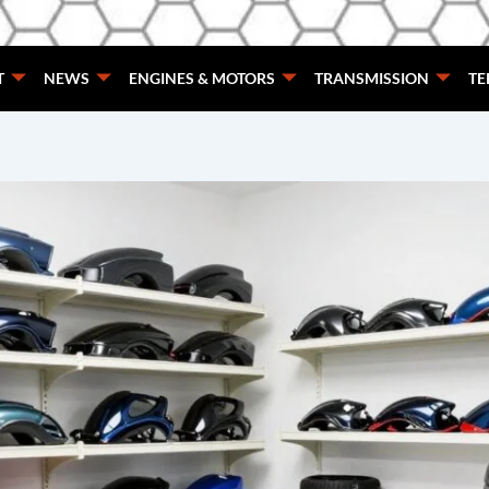
T
NEWS
ENGINES & MOTORS
TRANSMISSION
TE