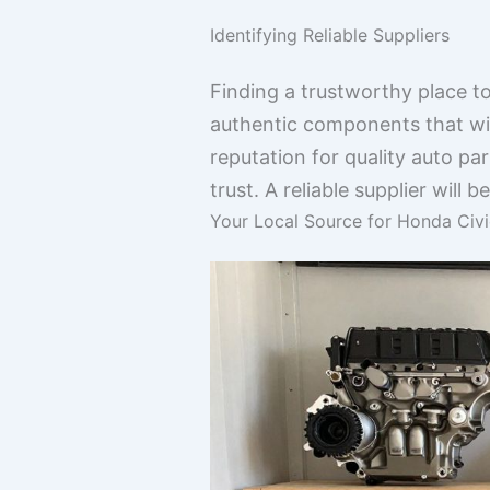
Identifying Reliable Suppliers
Finding a trustworthy place to
authentic components that will
reputation for quality auto p
trust. A reliable supplier wil
Your Local Source for Honda Ci