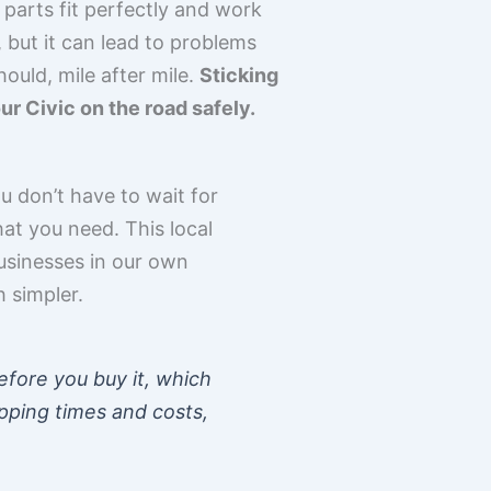
l parts fit perfectly and work
 but it can lead to problems
ould, mile after mile.
Sticking
r Civic on the road safely.
ou don’t have to wait for
at you need. This local
businesses in our own
h simpler.
fore you buy it, which
ipping times and costs,