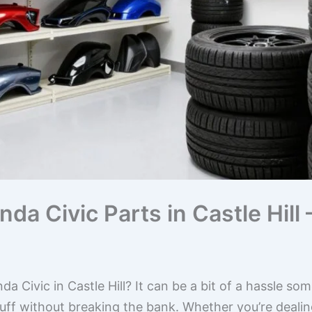
da Civic Parts in Castle Hill 
da Civic in Castle Hill? It can be a bit of a hassle so
uff without breaking the bank. Whether you’re dealing