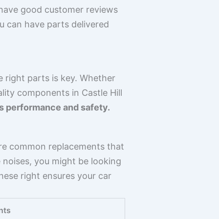
 have good customer reviews
you can have parts delivered
 right parts is key. Whether
lity components in Castle Hill
r’s performance and safety.
ers are common replacements that
e noises, you might be looking
hese right ensures your car
nts