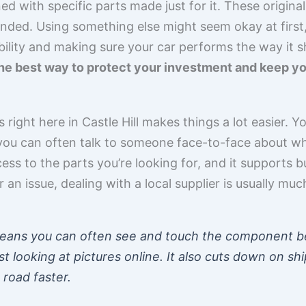
ned with specific parts made just for it. These origina
nded. Using something else might seem okay at first,
ability and making sure your car performs the way it sh
he best way to protect your investment and keep you
right here in Castle Hill makes things a lot easier. Y
 you can often talk to someone face-to-face about wh
ss to the parts you’re looking for, and it supports 
r an issue, dealing with a local supplier is usually muc
 means you can often see and touch the component be
st looking at pictures online. It also cuts down on sh
 road faster.