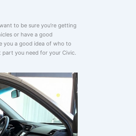
 want to be sure you’re getting
hicles or have a good
ve you a good idea of who to
t part you need for your Civic.