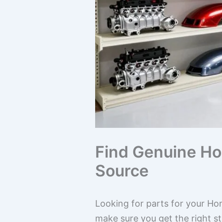
Find Genuine Hon
Source
Looking for parts for your Hon
make sure you get the right st