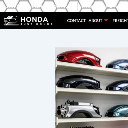
Skip
1800 595 454
sales@carpart.com.au
Service Australia Wide
to
content
CONTACT
ABOUT
FREIGH